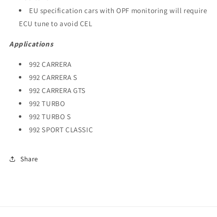
EU specification cars with OPF monitoring will require
ECU tune to avoid CEL
Applications
992 CARRERA
992 CARRERA S
992 CARRERA GTS
992 TURBO
992 TURBO S
992 SPORT CLASSIC
Share