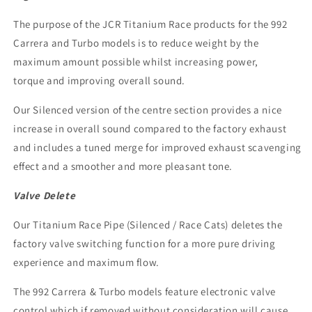
The purpose of the JCR Titanium Race products for the 992
Carrera and Turbo models is to reduce weight by the
maximum amount possible whilst increasing power,
torque and improving overall sound.
Our Silenced version of the centre section provides a nice
increase in overall sound compared to the factory exhaust
and includes a tuned merge for improved exhaust scavenging
effect and a smoother and more pleasant tone.
Valve Delete
Our
Titanium Race Pipe (Silenced / Race Cats)
deletes the
factory valve switching function for a more pure driving
experience and maximum flow.
The 992 Carrera & Turbo models feature electronic valve
control which if removed without consideration will cause