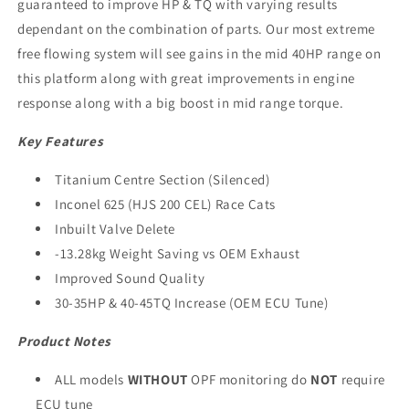
guaranteed to improve HP & TQ with varying results
dependant on the combination of parts. Our most extreme
free flowing system will see gains in the mid 40HP range on
this platform along with great improvements in engine
response along with a big boost in mid range torque.
Key Features
Titanium Centre Section (Silenced)
Inconel 625 (HJS 200 CEL) Race Cats
Inbuilt Valve Delete
-13.28kg Weight Saving vs OEM Exhaust
Improved Sound Quality
30-35HP & 40-45TQ Increase (OEM ECU Tune)
Product Notes
ALL models
WITHOUT
OPF monitoring do
NOT
require
ECU tune