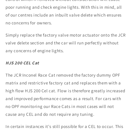
poor running and check engine lights. With this in mind, all
of our centres include an inbuilt valve delete which ensures
no concerns for owners.
Simply replace the factory valve motor actuator onto the JCR
valve delete section and the car will run perfectly without
any concerns of engine lights.
HJS 200 CEL Cat
The JCR Inconel Race Cat removed the factory dummy OPF
matrix and restrictive factory cat and replaces them with a
high flow HJS 200 Cel cat. Flow is therefore greatly increased
and improved performance comes as a result. For cars with
no OPF monitoring our Race Cats in most cases will not
cause any CEL and do not require any tuning.
In certain instances it's still possible for a CEL to occur. This