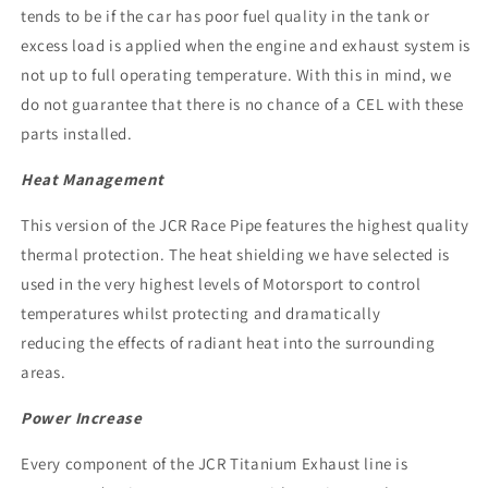
tends to be if the car has poor fuel quality in the tank or
excess load is applied when the engine and exhaust system is
not up to full operating temperature. With this in mind, we
do not guarantee that there is no chance of a CEL with these
parts installed.
Heat Management
This version of the JCR Race Pipe features the highest quality
thermal protection. The heat shielding we have selected is
used in the very highest levels of Motorsport to control
temperatures whilst protecting and dramatically
reducing the effects of radiant heat into the surrounding
areas.
Power Increase
Every component of the JCR Titanium Exhaust line is