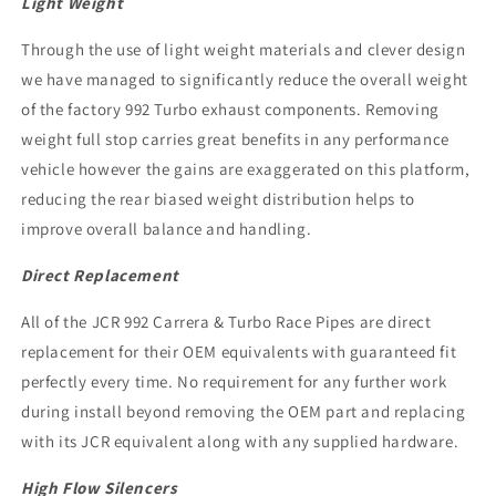
Light Weight
Through the use of light weight materials and clever design
we have managed to significantly reduce the overall weight
of the factory 992 Turbo exhaust components. Removing
weight full stop carries great benefits in any performance
vehicle however the gains are exaggerated on this platform,
reducing the rear biased weight distribution helps to
improve overall balance and handling.
Direct Replacement
All of the JCR 992 Carrera & Turbo Race Pipes are direct
replacement for their OEM equivalents with guaranteed fit
perfectly every time. No requirement for any further work
during install beyond removing the OEM part and replacing
with its JCR equivalent along with any supplied hardware.
High Flow Silencers