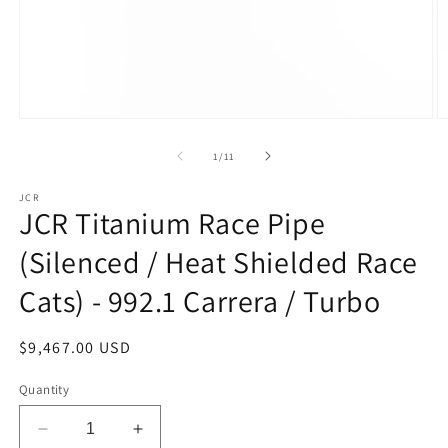
Open
O
media
m
1
2
of
1
/
11
in
in
modal
m
JCR
JCR Titanium Race Pipe
(Silenced / Heat Shielded Race
Cats) - 992.1 Carrera / Turbo
Regular
$9,467.00 USD
price
Quantity
Decrease
Increase