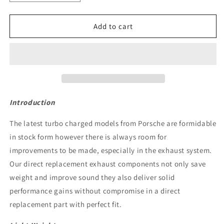
quantity
quantity
for
for
JCR
JCR
Add to cart
Titanium
Titanium
Race
Race
Pipe
Pipe
(Silenced
(Silenced
/
/
Heat
Heat
Shielded
Shielded
Introduction
Race
Race
Cats)
Cats)
The latest turbo charged models from Porsche are formidable
-
-
in stock form however there is always room for
992.1
992.1
improvements to be made, especially in the exhaust system.
Carrera
Carrera
/
/
Our direct replacement exhaust components not only save
Turbo
Turbo
weight and improve sound they also deliver solid
performance gains without compromise in a direct
replacement part with perfect fit.