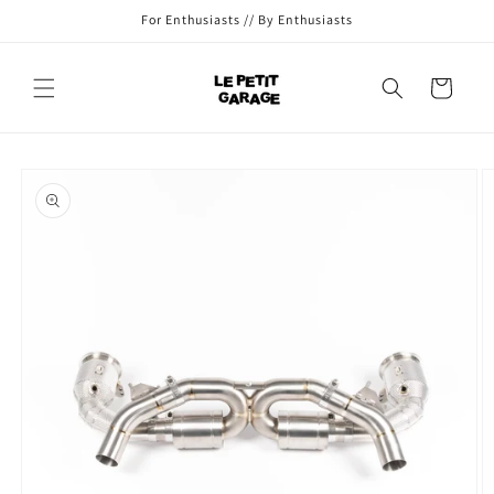
Skip to
For Enthusiasts // By Enthusiasts
content
Cart
Skip to
product
information