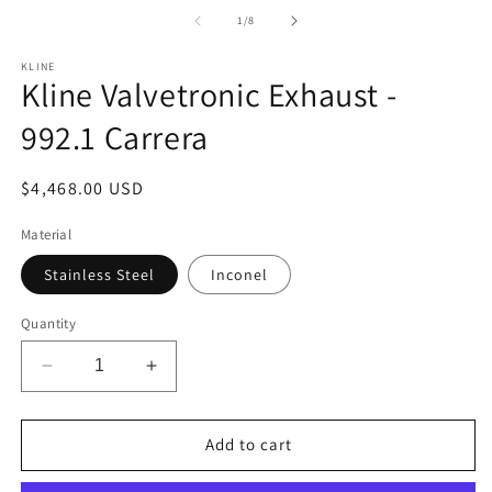
media
m
1
2
of
1
/
8
in
in
modal
m
KLINE
Kline Valvetronic Exhaust -
992.1 Carrera
Regular
$4,468.00 USD
price
Material
Stainless Steel
Inconel
Quantity
Decrease
Increase
quantity
quantity
for
for
Kline
Kline
Add to cart
Valvetronic
Valvetronic
Exhaust
Exhaust